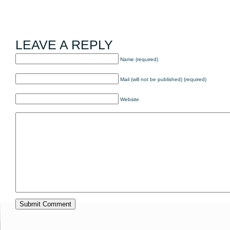
LEAVE A REPLY
Name (required)
Mail (will not be published) (required)
Website