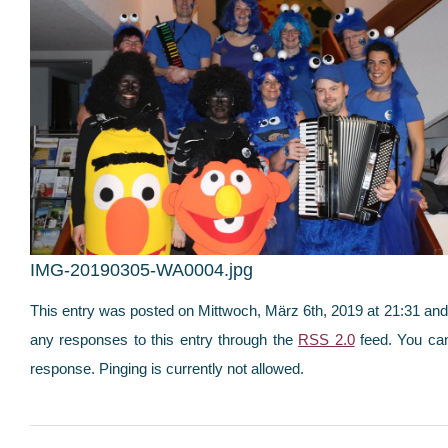
IMG-20190305-WA0004.jpg
This entry was posted on Mittwoch, März 6th, 2019 at 21:31 and i
any responses to this entry through the
RSS 2.0
feed. You can
response. Pinging is currently not allowed.