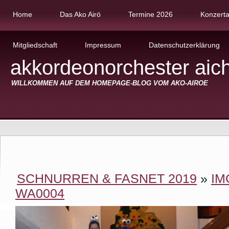
Home
Das Ako Airö
Termine 2026
Konzert
Mitgliedschaft
Impressum
Datenschutzerklärung
akkordeonorchester aic
WILLKOMMEN AUF DEM HOMEPAGE-BLOG VOM AKO-AIROE
SCHNURREN & FASNET 2019
»
IM
WA0004